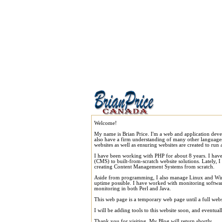
Welcome!
My name is Brian Price. I'm a web and application dev
also have a firm understanding of many other language
websites as well as ensuring websites are created to run a
I have been working with PHP for about 8 years. I ha
(CMS) to built-from-scratch website solutions. Lately, 
creating Content Management Systems from scratch.
Aside from programming, I also manage Linux and Windo
uptime possible. I have worked with monitoring software,
monitoring in both Perl and Java.
This web page is a temporary web page until a full webs
I will be adding tools to this website soon, and eventua
Thank you for visiting. My Blog will return shortly.