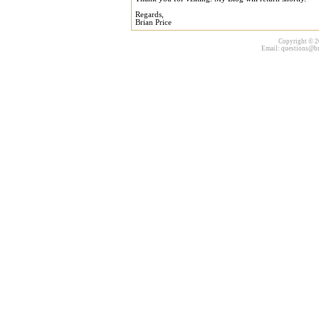
Regards,
Brian Price
Copyright © 20
Email:
questions@br