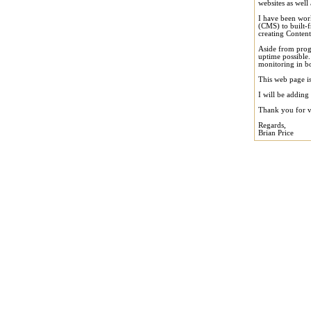
websites as well 
I have been wor
(CMS) to built-f
creating Conten
Aside from prog
uptime possible.
monitoring in bo
This web page is
I will be adding
Thank you for vi
Regards,
Brian Price