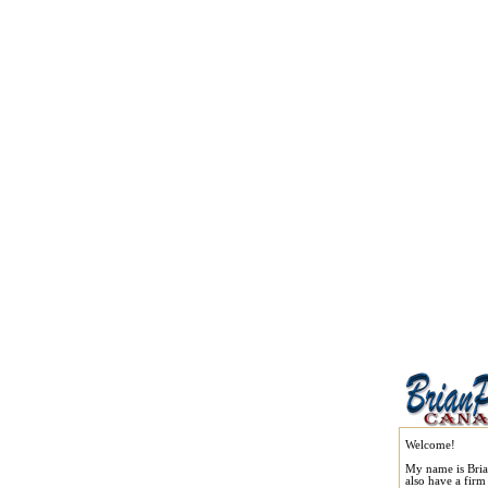
Welcome!
My name is Bria
also have a fir