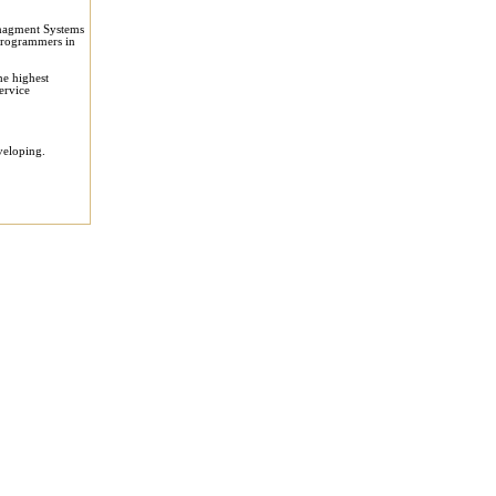
anagment Systems
 programmers in
he highest
ervice
veloping.