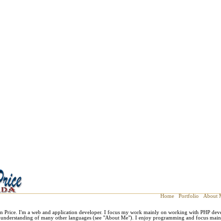
Home
Portfolio
About 
n Price. I'm a web and application developer. I focus my work mainly on working with PHP dev
m understanding of many other languages (see "About Me"). I enjoy programming and focus mainl