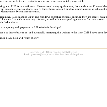
as ensuring websites are created to run as fast, secure and reliably as possible.
king with PHP for about 8 years. I have created many applications, from add-ons to Content M
rom-scratch website solutions. Lately, I have been focusing on developing libraries which assist
t Management Systems from scratch.
ramming, I also manage Linux and Windows operating systems, ensuring they are secure, with t
 I have worked with monitoring software, as well as have scripted applications for basic server / s
th Perl and Java.
 a temporary web page until a full website is developed.
 tools to this website soon, and eventually migrating this website to the latest CMS I have been de
siting. My Blog will return shortly.
Copyright © 2010 Brian Price. All Rights Reserved.
Email:
questions@brianprice.ca
Web: http://www.brianprice.ca